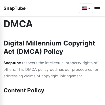
SnapTube
DMCA
Digital Millennium Copyright
Act (DMCA) Policy
Snaptube
respects the intellectual property rights of
others. This DMCA policy outlines our procedures for
addressing claims of copyright infringement.
Content Policy