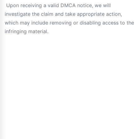
Upon receiving a valid DMCA notice, we will
investigate the claim and take appropriate action,
which may include removing or disabling access to the
infringing material.