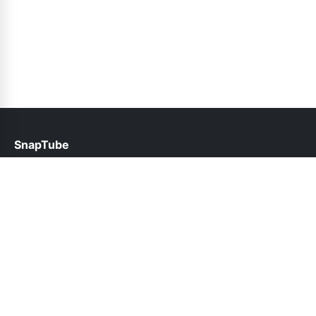
SnapTube
help@snaptube.com.pk
Links
About Us
Contact Us
Privacy Policy
DMCA