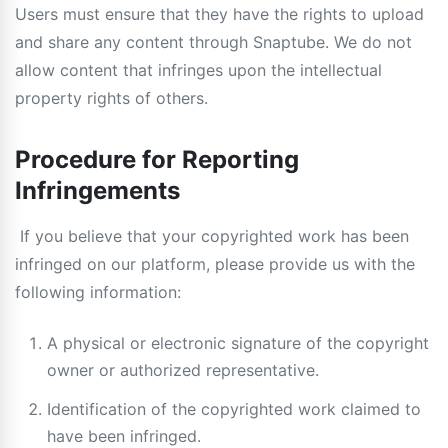
Users must ensure that they have the rights to upload
and share any content through Snaptube. We do not
allow content that infringes upon the intellectual
property rights of others.
Procedure for Reporting
Infringements
If you believe that your copyrighted work has been
infringed on our platform, please provide us with the
following information:
A physical or electronic signature of the copyright
owner or authorized representative.
Identification of the copyrighted work claimed to
have been infringed.