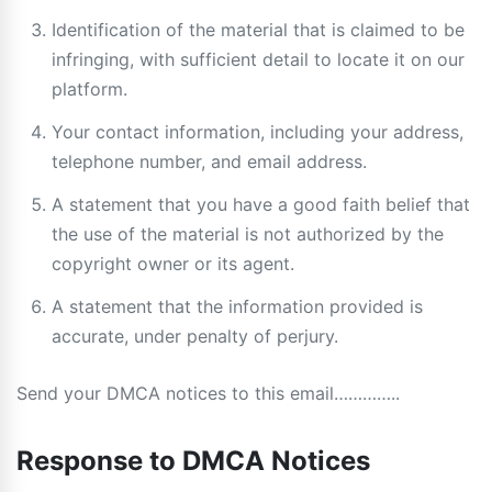
Identification of the material that is claimed to be
infringing, with sufficient detail to locate it on our
platform.
Your contact information, including your address,
telephone number, and email address.
A statement that you have a good faith belief that
the use of the material is not authorized by the
copyright owner or its agent.
A statement that the information provided is
accurate, under penalty of perjury.
Send your DMCA notices to this email…………..
Response to DMCA Notices