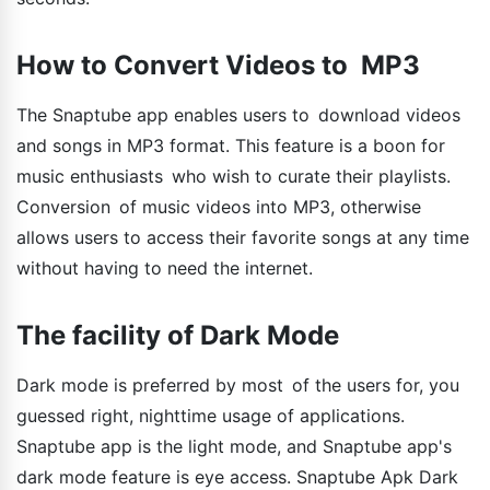
How to Convert Videos to MP3
The Snaptube app enables users to download videos
and songs in MP3 format. This feature is a boon for
music enthusiasts who wish to curate their playlists.
Conversion of music videos into MP3, otherwise
allows users to access their favorite songs at any time
without having to need the internet.
The facility of Dark Mode
Dark mode is preferred by most of the users for, you
guessed right, nighttime usage of applications.
Snaptube app is the light mode, and Snaptube app's
dark mode feature is eye access. Snaptube Apk Dark