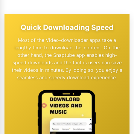
Quick Downloading Speed
Most of the Video-downloader apps take a
lengthy time to download the content. On the
other hand, the Snaptube app enables high-
speed downloads and the fact is users can save
their videos in minutes. By doing so, you enjoy a
seamless and speedy download experience.