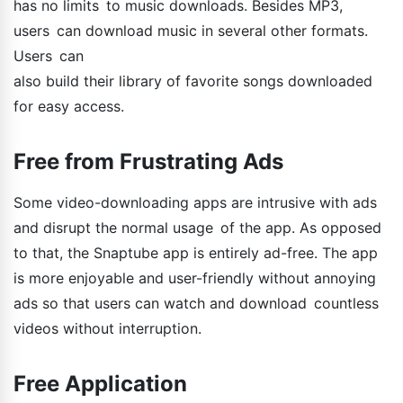
has no limits to music downloads. Besides MP3,
users can download music in several other formats.
Users can
also build their library of favorite songs downloaded
for easy access.
Free from Frustrating Ads
Some video-downloading apps are intrusive with ads
and disrupt the normal usage of the app. As opposed
to that, the Snaptube app is entirely ad-free. The app
is more enjoyable and user-friendly without annoying
ads so that users can watch and download countless
videos without interruption.
Free Application