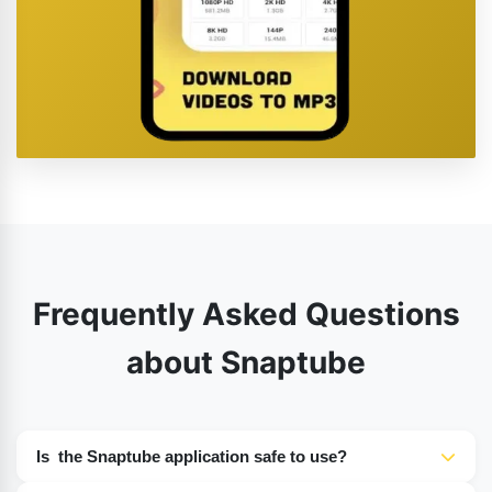
Frequently Asked Questions
about Snaptube
Is the Snaptube application safe to use?