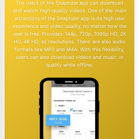
The users of the Snaptube app can download
and watch high-quality videos. One of the main
attractions of the Snaptube app is its high user
experience and video quality, no matter how the
user is free. Provides 144p, 720p, 1080p HD, 2K
HD, 4K HD, as resolutions. There are also audio
formats like MP3 and M4A. With this flexibility,
users can also download videos and music in
quality while offline.