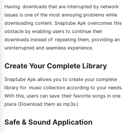
Having downloads that are interrupted by network
issues is one of the most annoying problems while
downloading content. Snaptube Apk overcomes this
obstacle by enabling users to continue their
downloads instead of repeating them, providing an
uninterrupted and seamless experience.
Create Your Complete Library
Snaptube Apk allows you to create your complete
library for music collection according to your needs.
With this, users can save their favorite songs in one
place (Download them as mp3s.)
Safe & Sound Application