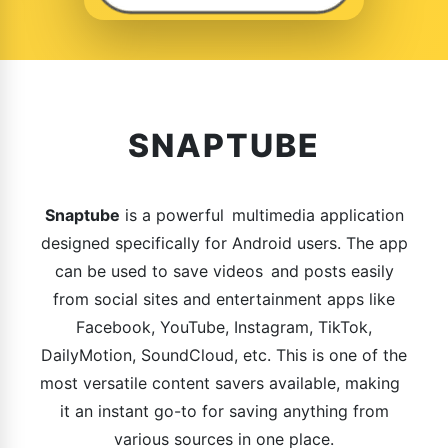
SNAPTUBE
Snaptube
is a powerful multimedia application
designed specifically for Android users. The app
can be used to save videos and posts easily
from social sites and entertainment apps like
Facebook, YouTube, Instagram, TikTok,
DailyMotion, SoundCloud, etc. This is one of the
most versatile content savers available, making
it an instant go-to for saving anything from
various sources in one place.