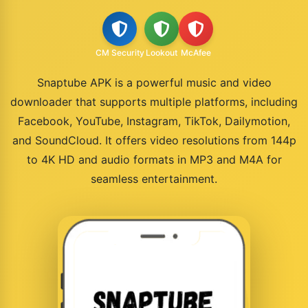
CM Security
Lookout
McAfee
Snaptube APK is a powerful music and video
downloader that supports multiple platforms, including
Facebook, YouTube, Instagram, TikTok, Dailymotion,
and SoundCloud. It offers video resolutions from 144p
to 4K HD and audio formats in MP3 and M4A for
seamless entertainment.