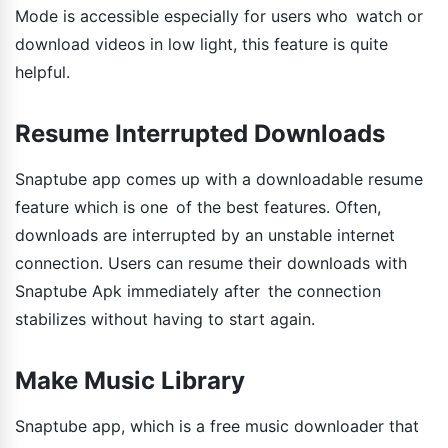
Mode is accessible especially for users who watch or
download videos in low light, this feature is quite
helpful.
Resume Interrupted Downloads
Snaptube app comes up with a downloadable resume
feature which is one of the best features. Often,
downloads are interrupted by an unstable internet
connection. Users can resume their downloads with
Snaptube Apk immediately after the connection
stabilizes without having to start again.
Make Music Library
Snaptube app, which is a free music downloader that