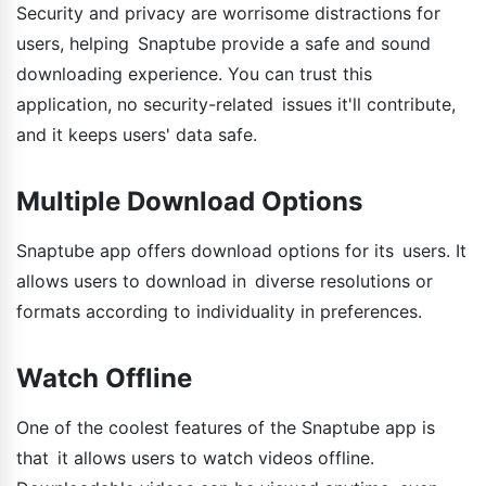
Security and privacy are worrisome distractions for
users, helping Snaptube provide a safe and sound
downloading experience. You can trust this
application, no security-related issues it'll contribute,
and it keeps users' data safe.
Multiple Download Options
Snaptube app offers download options for its users. It
allows users to download in diverse resolutions or
formats according to individuality in preferences.
Watch Offline
One of the coolest features of the Snaptube app is
that it allows users to watch videos offline.