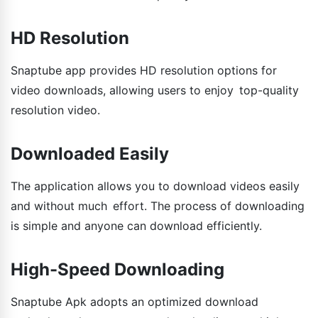
HD Resolution
Snaptube app provides HD resolution options for
video downloads, allowing users to enjoy top-quality
resolution video.
Downloaded Easily
The application allows you to download videos easily
and without much effort. The process of downloading
is simple and anyone can download efficiently.
High-Speed Downloading
Snaptube Apk adopts an optimized download