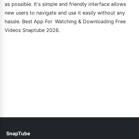
as possible. It's simple and friendly interface allows
new users to navigate and use it easily without any
hassle. Best App For Watching & Downloading Free
Videos Snaptube 2026.
SnapTube