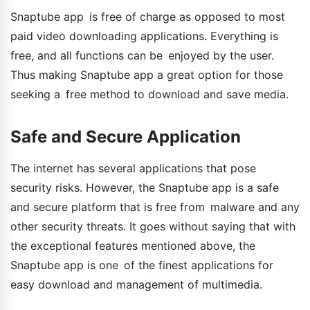
Snaptube app is free of charge as opposed to most
paid video downloading applications. Everything is
free, and all functions can be enjoyed by the user.
Thus making Snaptube app a great option for those
seeking a free method to download and save media.
Safe and Secure Application
The internet has several applications that pose
security risks. However, the Snaptube app is a safe
and secure platform that is free from malware and any
other security threats. It goes without saying that with
the exceptional features mentioned above, the
Snaptube app is one of the finest applications for
easy download and management of multimedia.