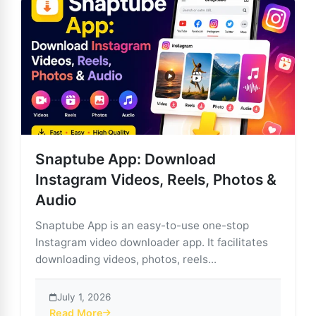
Snaptube App: Download
Instagram Videos, Reels, Photos &
Audio
Snaptube App is an easy-to-use one-stop
Instagram video downloader app. It facilitates
downloading videos, photos, reels...
July 1, 2026
Read More